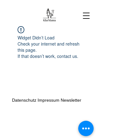
Widget Didn’t Load
Check your internet and refresh
this page.
If that doesn’t work, contact us.
Datenschutz
Impressum
Newsletter